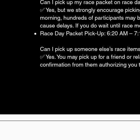
Can I pick up my race packet on race day
✅ Yes, but we strongly encourage pickin
morning, hundreds of participants may 
cause delays. If you do wait until race mo
Race Day Packet Pick-Up: 6:20 AM – 7:15
Can I pick up someone else’s race item
✅ Yes. You may pick up for a friend or re
confirmation from them authorizing you to