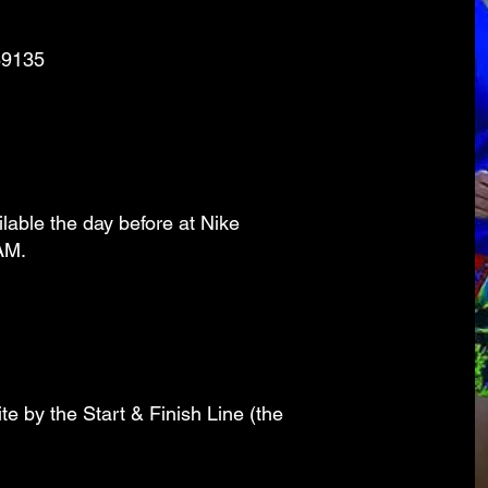
89135
ilable the day before at Nike
AM.
e by the Start & Finish Line (the