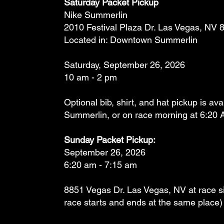
Saturday Packet Pickup
Nike Summerlin
2010 Festival Plaza Dr. Las Vegas, NV 
Located in: Downtown Summerlin
Saturday, September 26, 2026
10 am - 2 pm
Optional bib, shirt, and hat pickup is ava
Summerlin, or on race morning at 6:20 
Sunday Packet Pickup:
September 26, 2026
6:20 am - 7:15 am
8851 Vegas Dr. Las Vegas, NV at race sit
race starts and ends at the same place)