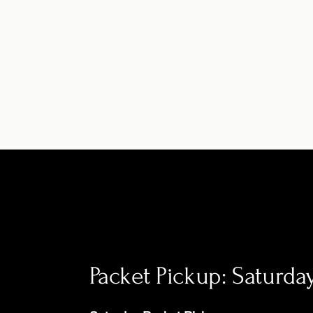
Packet Pickup: Saturd