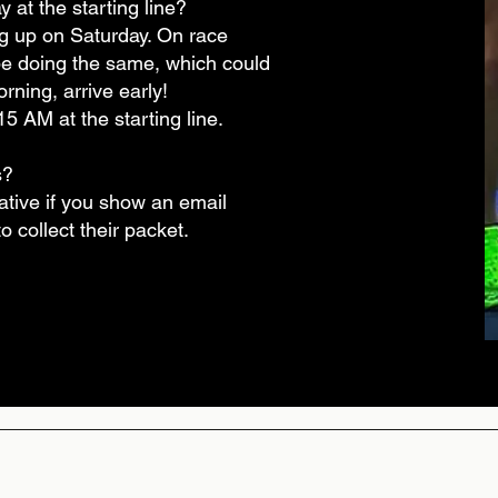
 at the starting line?
g up on Saturday. On race
be doing the same, which could
rning, arrive early!
 AM at the starting line.
s?
lative if you show an email
 collect their packet.